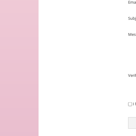
Ema
Subj
Mes
Veri
PRI
I
NOT