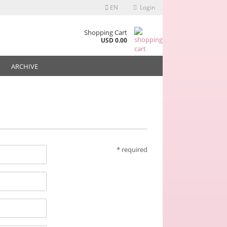
EN
Login
any from € 30,-
Shopping Cart
USD 0.00
ARCHIVE
* required