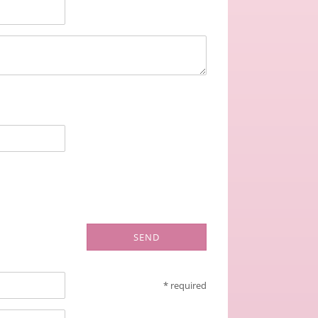
SEND
* required