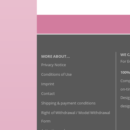
WE C
MORE ABOUT...
For E
Privacy Notice
100%
Conditions of Use
Compl
Imprint
on-ti
Contact
Desig
Shipping & payment conditions
desig
Right of Withdrawal / Model Withdrawal
Form