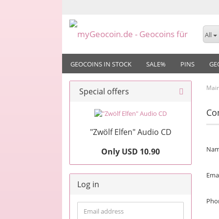
All
GEOCOINS IN STOCK
SALE%
PINS
GE
Mai
Special offers
Co
"Zwölf Elfen" Audio CD
CAL
Na
Only USD 10.90
SER
Emai
Log in
Pho
Email