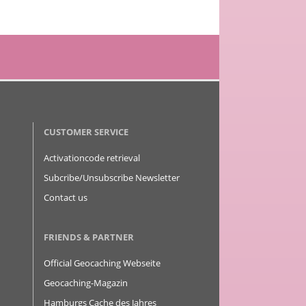
CUSTOMER SERVICE
Activationcode retrieval
Subcribe/Unsubscribe Newsletter
Contact us
FRIENDS & PARTNER
Official Geocaching Webseite
Geocaching-Magazin
Hamburgs Cache des Jahres