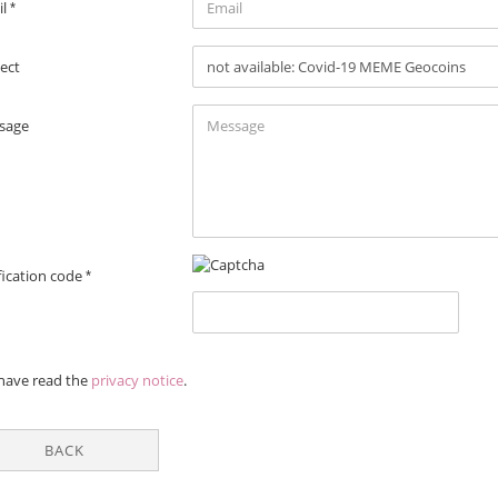
il
ect
sage
fication code
VACY
 have read the
privacy notice
.
ICE
BACK