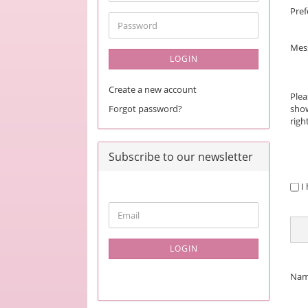
address
Pref
Password
Mes
LOGIN
Create a new account
Plea
Forgot password?
show
righ
Subscribe to our newsletter
PRI
I
NOT
CONTINUE
Email
TO
NEWSLETTER
SUBSCRIPTION
LOGIN
PAGE
CON
Na