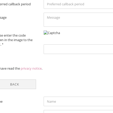
erred callback period
sage
se enter the code
n in the image to the
t.
VACY
 have read the
privacy notice
.
ICE
BACK
TACT
me