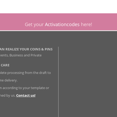
Get your
Activationcodes
here!
AN REALIZE YOUR COINS & PINS
vents, Business and Private
 CARE
ete processing from the draft to
me delivery.
n according to your template or
ned by us.
Contact us!